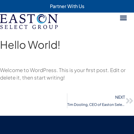
Partner With Us
Hello World!
Welcome to WordPress. This is your first post. Edit or
delete it, then start writing!
NEXT
Tim Dooling, CEO of Easton Select Group featured on the The CEO Moves podcast