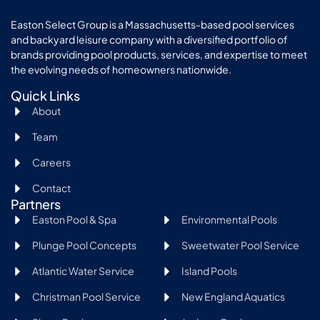
Easton Select Group is a Massachusetts-based pool services
and backyard leisure company with a diversified portfolio of
brands providing pool products, services, and expertise to meet
the evolving needs of homeowners nationwide.
Quick Links
About
Team
Careers
Contact
Partners
Easton Pool & Spa
Environmental Pools
Plunge Pool Concepts
Sweetwater Pool Service
Atlantic Water Service
Island Pools
Christman Pool Service
New England Aquatics